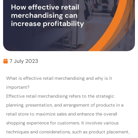
7 July 2023
What is effective retail merchandising and why is it
important?
Effective retail merchandising refers to the strategic
planning, presentation, and arrangement of products in a
retail store to maximize sales and enhance the overall
shopping experience for customers. It involves various
techniques and considerations, such as product placement,