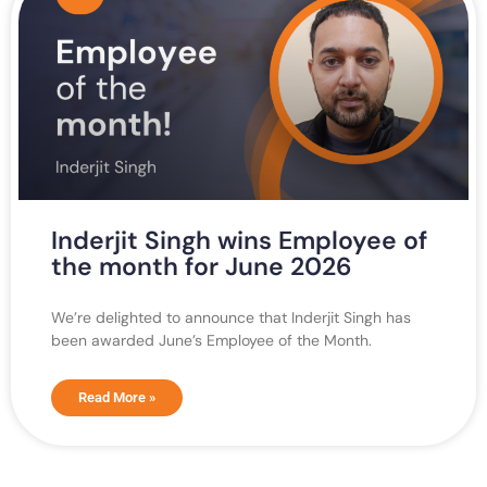
Inderjit Singh wins Employee of
the month for June 2026
We’re delighted to announce that Inderjit Singh has
been awarded June’s Employee of the Month.
Read More »