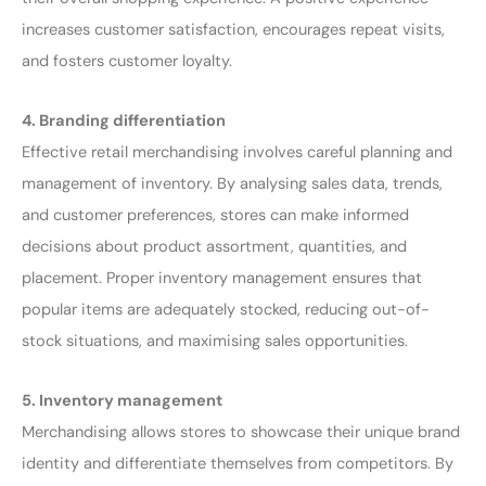
increases customer satisfaction, encourages repeat visits,
and fosters customer loyalty.
4. Branding differentiation
Effective retail merchandising involves careful planning and
management of inventory. By analysing sales data, trends,
and customer preferences, stores can make informed
decisions about product assortment, quantities, and
placement. Proper inventory management ensures that
popular items are adequately stocked, reducing out-of-
stock situations, and maximising sales opportunities.
5. Inventory management
Merchandising allows stores to showcase their unique brand
identity and differentiate themselves from competitors. By