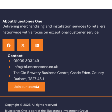
About Bluestones One
Delivering merchandising and installation services to retailers
nationwide with a focus on exceptional customer service.
F
X
L
a
-
i
c
t
n
e
w
k
b
i
e
o
t
d
Contact
o
t
i
01909 303 149
k
e
n
info@bluestonesone.co.uk
r
The Old Brewery Business Centre, Castle Eden, County
Durham, TS27 4SU
Join our team
Copyright © 2025. All rights reserved
Bluestones One is part of the Bluestones Investment Group