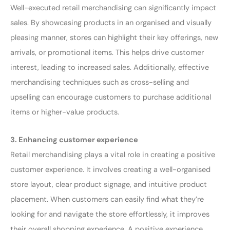
Well-executed retail merchandising can significantly impact
sales. By showcasing products in an organised and visually
pleasing manner, stores can highlight their key offerings, new
arrivals, or promotional items. This helps drive customer
interest, leading to increased sales. Additionally, effective
merchandising techniques such as cross-selling and
upselling can encourage customers to purchase additional
items or higher-value products.
3. Enhancing customer experience
Retail merchandising plays a vital role in creating a positive
customer experience. It involves creating a well-organised
store layout, clear product signage, and intuitive product
placement. When customers can easily find what they’re
looking for and navigate the store effortlessly, it improves
their overall shopping experience. A positive experience