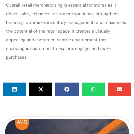
Overall, retail merchandising is essential for stores as it
drives sales, enhances customer experience, strengthens
branding, optimises inventory management, and maximises
the potential of the retail space. It creates a visually
appealing and customer-centric environment that
encourages customers to explore, engage, and make
purchases.