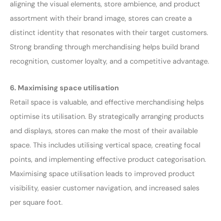
aligning the visual elements, store ambience, and product
assortment with their brand image, stores can create a
distinct identity that resonates with their target customers.
Strong branding through merchandising helps build brand
recognition, customer loyalty, and a competitive advantage.
6. Maximising space utilisation
Retail space is valuable, and effective merchandising helps
optimise its utilisation. By strategically arranging products
and displays, stores can make the most of their available
space. This includes utilising vertical space, creating focal
points, and implementing effective product categorisation.
Maximising space utilisation leads to improved product
visibility, easier customer navigation, and increased sales
per square foot.