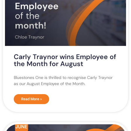
Carly Traynor wins Employee of
the Month for August
Bluestones One is thrilled to recognise Carly Traynor
as our August Employee of the Month.
Read More »