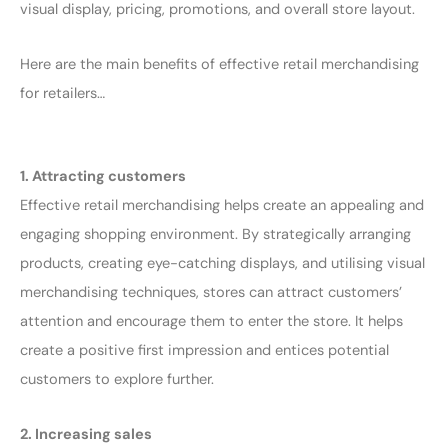
visual display, pricing, promotions, and overall store layout.
Here are the main benefits of effective retail merchandising
for retailers…
1. Attracting customers
Effective retail merchandising helps create an appealing and
engaging shopping environment. By strategically arranging
products, creating eye-catching displays, and utilising visual
merchandising techniques, stores can attract customers’
attention and encourage them to enter the store. It helps
create a positive first impression and entices potential
customers to explore further.
2. Increasing sales