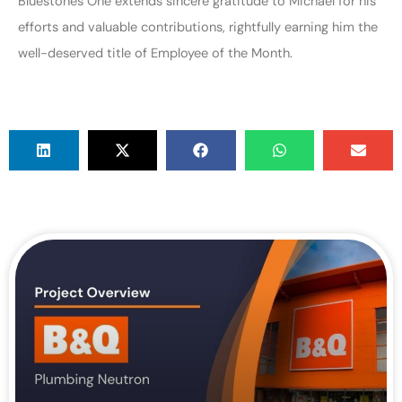
Bluestones One extends sincere gratitude to Michael for his
efforts and valuable contributions, rightfully earning him the
well-deserved title of Employee of the Month.