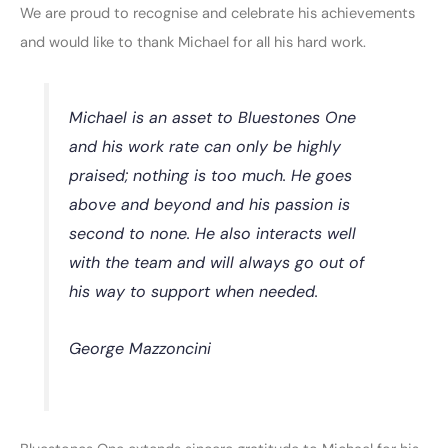
We are proud to recognise and celebrate his achievements
and would like to thank Michael for all his hard work.
Michael is an asset to Bluestones One
and his work rate can only be highly
praised; nothing is too much. He goes
above and beyond and his passion is
second to none. He also interacts well
with the team and will always go out of
his way to support when needed.
George Mazzoncini