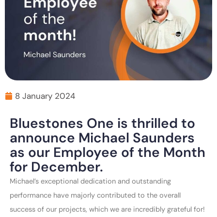
8 January 2024
Bluestones One is thrilled to
announce Michael Saunders
as our Employee of the Month
for December.
Michael’s exceptional dedication and outstanding
performance have majorly contributed to the overall
success of our projects, which we are incredibly grateful for!