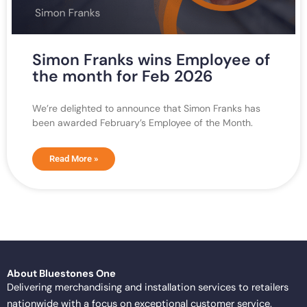
Simon Franks wins Employee of
the month for Feb 2026
We’re delighted to announce that Simon Franks has
been awarded February’s Employee of the Month.
Read More »
About Bluestones One
Delivering merchandising and installation services to retailers
nationwide with a focus on exceptional customer service.