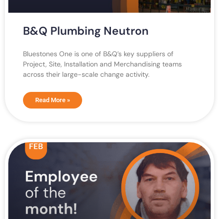
B&Q Plumbing Neutron
Bluestones One is one of B&Q’s key suppliers of
Project, Site, Installation and Merchandising teams
across their large-scale change activity.
Read More »