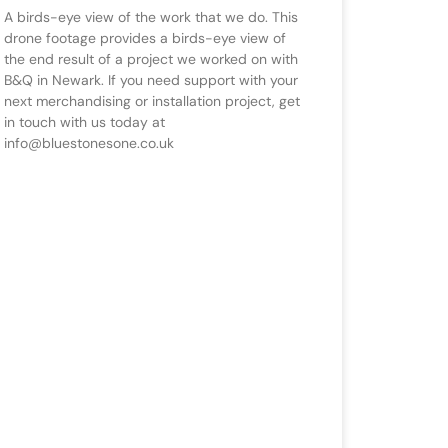
A birds-eye view of the work that we do. This
drone footage provides a birds-eye view of
the end result of a project we worked on with
B&Q in Newark. If you need support with your
next merchandising or installation project, get
in touch with us today at
info@bluestonesone.co.uk