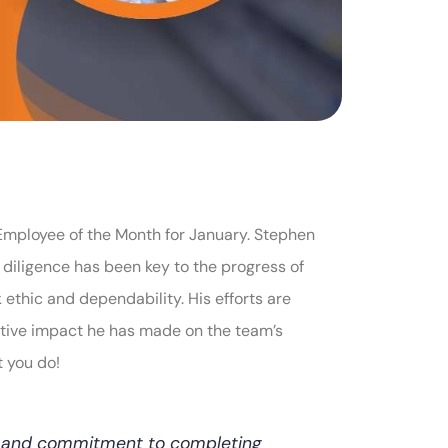
Employee of the Month for January. Stephen
diligence has been key to the progress of
 ethic and dependability. His efforts are
itive impact he has made on the team’s
t you do!
c and commitment to completing