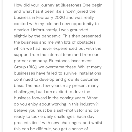
How did your journey at Bluestones One begin
and what has it been like since?I joined the
business in February 2020 and was really
excited with my role and new opportunity to
develop. Unfortunately, I was grounded
slightly by the pandemic. This then presented
the business and me with lots of obstacles
which we had never experienced but with the
support from the internal team and from our
partner company, Bluestones Investment
Group (BIG), we overcame these. Whilst many
businesses have failed to survive, Installations
continued to develop and grow its customer
base. The next few years may present many
challenges, but I am excited to drive the
business forward in the coming years. What
do you enjoy about working in this industry?I
believe you must be a self-motivator and be
ready to tackle daily challenges. Each day
presents itself with new challenges, and whilst
this can be difficult, you get a sense of