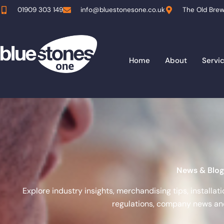
Skip
01909 303 149
info@bluestonesone.co.uk
The Old Brew
to
content
Home
About
Servi
News & Blog
Explore industry insights, merchandising tips, installa
regulations, company news and