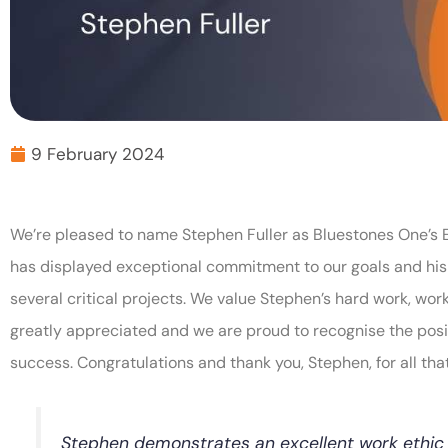
9 February 2024
We’re pleased to name Stephen Fuller as Bluestones One’s 
has displayed exceptional commitment to our goals and his 
several critical projects. We value Stephen’s hard work, work
greatly appreciated and we are proud to recognise the pos
success. Congratulations and thank you, Stephen, for all tha
Stephen demonstrates an excellent work ethi