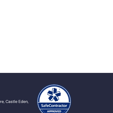
e, Castle Eden,