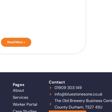
Read More »
Contact
Pages
01909 303 149
About
info@bluestonesone.co.uk
Services
The Old Brewery Business Centr
Worker Portal
County Durham, TS27 4SU
Case Studies