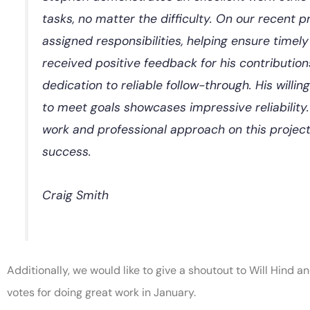
tasks, no matter the difficulty. On our recent p
assigned responsibilities, helping ensure time
received positive feedback for his contributio
dedication to reliable follow-through. His willi
to meet goals showcases impressive reliability.
work and professional approach on this project
success.
Craig Smith
Additionally, we would like to give a shoutout to Will Hind
votes for doing great work in January.