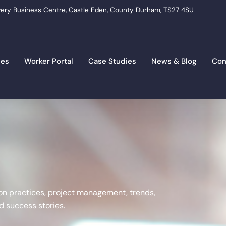
ery Business Centre, Castle Eden, County Durham, TS27 4SU
ces
Worker Portal
Case Studies
News & Blog
Con
tion practices, project management, trends,
 success stories.