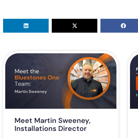
Meet Martin Sweeney,
Installations Director