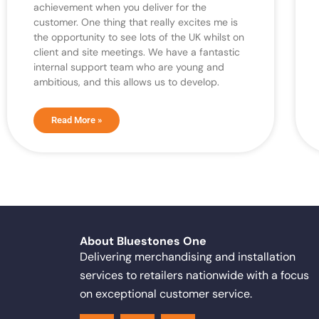
achievement when you deliver for the
customer. One thing that really excites me is
the opportunity to see lots of the UK whilst on
client and site meetings. We have a fantastic
internal support team who are young and
ambitious, and this allows us to develop.
Read More »
About Bluestones One
Delivering merchandising and installation
services to retailers nationwide with a focus
on exceptional customer service.
F
X
L
a
-
i