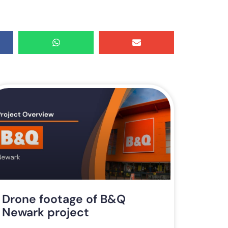
Drone footage of B&Q
Newark project