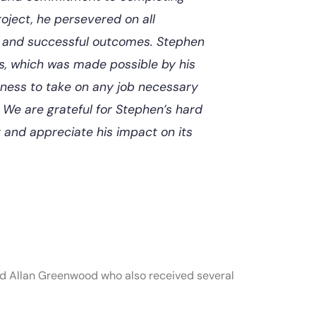
roject, he persevered on all
ly and successful outcomes. Stephen
ns, which was made possible by his
ngness to take on any job necessary
 We are grateful for Stephen’s hard
 and appreciate his impact on its
 and Allan Greenwood who also received several