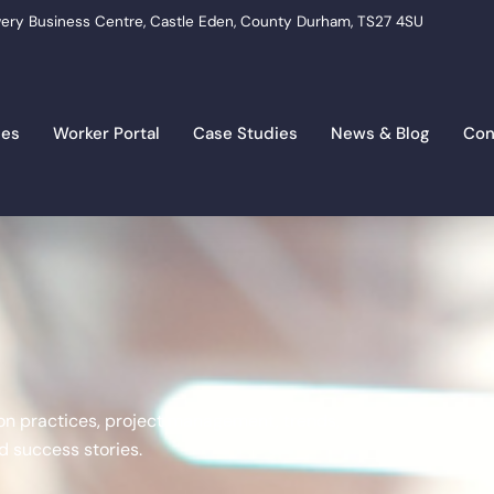
ery Business Centre, Castle Eden, County Durham, TS27 4SU
ces
Worker Portal
Case Studies
News & Blog
Con
tion practices, project management, trends,
 success stories.