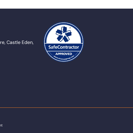
e, Castle Eden,
nt