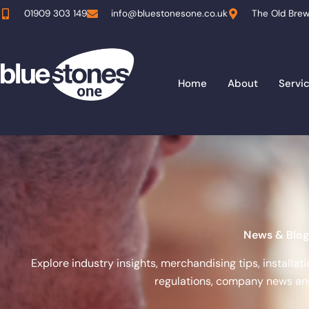
Skip
01909 303 149
info@bluestonesone.co.uk
The Old Brew
to
content
Home
About
Servi
News & Blog
Explore industry insights, merchandising tips, installa
regulations, company news and