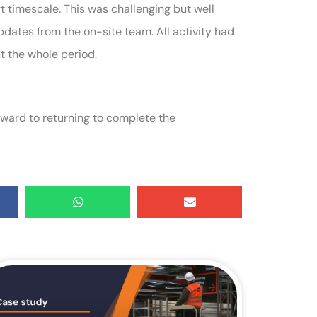
rt timescale. This was challenging but well
dates from the on-site team. All activity had
t the whole period.
rward to returning to complete the