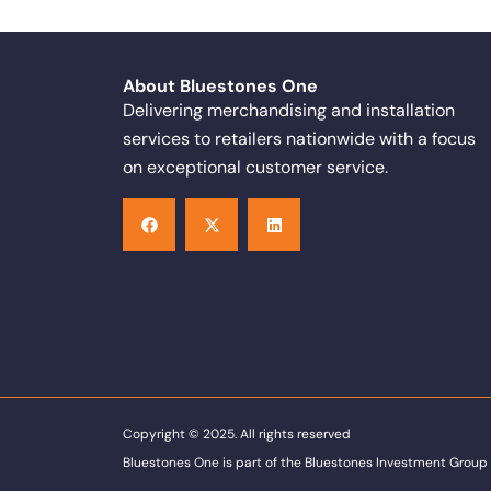
About Bluestones One
Delivering merchandising and installation
services to retailers nationwide with a focus
on exceptional customer service.
F
X
L
a
-
i
c
t
n
e
w
k
b
i
e
o
t
d
o
t
i
k
e
n
r
Copyright © 2025. All rights reserved
Bluestones One is part of the Bluestones Investment Group