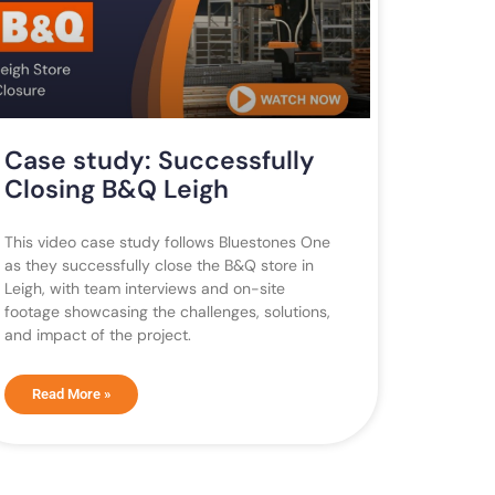
Case study: Successfully
Closing B&Q Leigh
This video case study follows Bluestones One
as they successfully close the B&Q store in
Leigh, with team interviews and on-site
footage showcasing the challenges, solutions,
and impact of the project.
Read More »