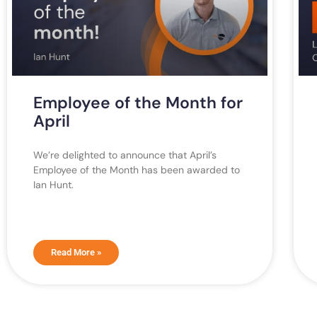
Employee of the Month for
April
We’re delighted to announce that April’s
Employee of the Month has been awarded to
Ian Hunt.
Read More »