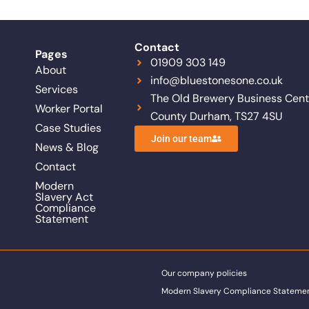
Contact
Pages
01909 303 149
About
info@bluestonesone.co.uk
Services
The Old Brewery Business Centr
Worker Portal
County Durham, TS27 4SU
Case Studies
Join our team
News & Blog
Contact
Modern
Slavery Act
Compliance
Statement
Our company policies
Modern Slavery Compliance Stateme