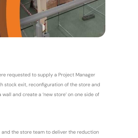
were requested to supply a Project Manager
 stock exit, reconfiguration of the store and
wall and create a ‘new store’ on one side of
 and the store team to deliver the reduction