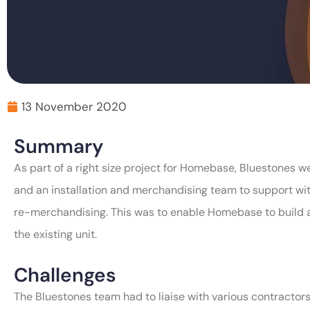
13 November 2020
Summary
As part of a right size project for Homebase, Bluestones 
and an installation and merchandising team to support with
re-merchandising. This was to enable Homebase to build a 
the existing unit.
Challenges
The Bluestones team had to liaise with various contractors