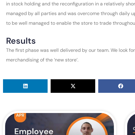
in stock holding and the reconfiguration in a relatively sho
managed by all parties and was overcome through daily up
to be well managed to enable the store to trade throughou
Results
The first phase was well delivered by our team. We look fo
merchandising of the ‘new store’.