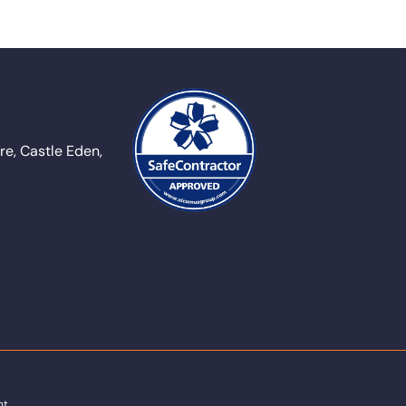
e, Castle Eden,
nt