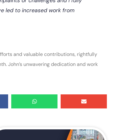
plaints or challenges and I fully
ve led to increased work from
forts and valuable contributions, rightfully
nth. John’s unwavering dedication and work