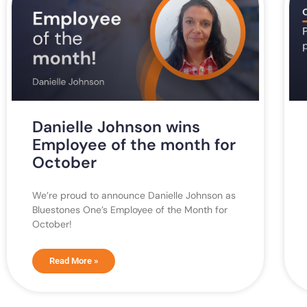
Danielle Johnson wins
Employee of the month for
October
We’re proud to announce Danielle Johnson as
Bluestones One’s Employee of the Month for
October!
Read More »