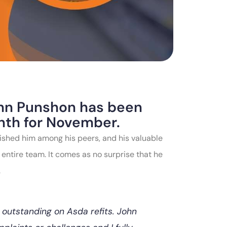
John Punshon has been
nth for November.
ished him among his peers, and his valuable
 entire team. It comes as no surprise that he
.
 outstanding on Asda refits. John