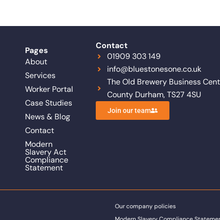
Contact
Pages
01909 303 149
About
info@bluestonesone.co.uk
Services
The Old Brewery Business Centr
Worker Portal
County Durham, TS27 4SU
Case Studies
Join our team
News & Blog
Contact
Modern
Slavery Act
Compliance
Statement
Our company policies
Modern Slavery Compliance Stateme