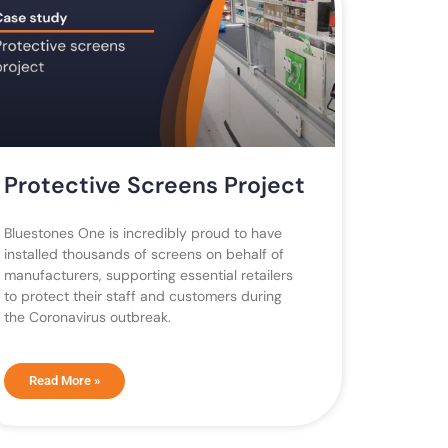
Protective Screens Project
Bluestones One is incredibly proud to have
installed thousands of screens on behalf of
manufacturers, supporting essential retailers
to protect their staff and customers during
the Coronavirus outbreak.
Read More »