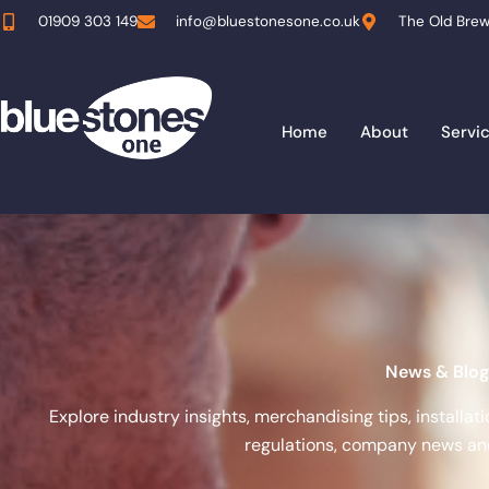
Skip
01909 303 149
info@bluestonesone.co.uk
The Old Brew
to
content
Home
About
Servi
News & Blog
Explore industry insights, merchandising tips, installa
regulations, company news and