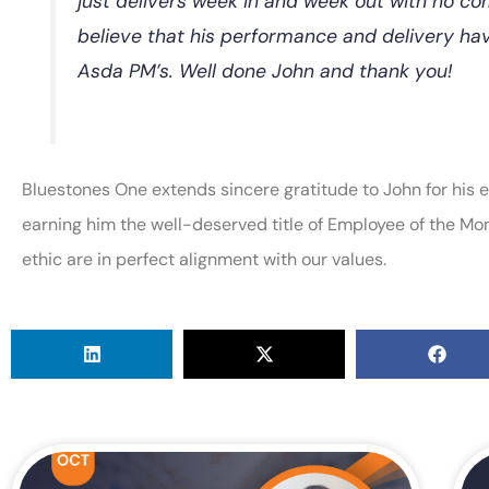
just delivers week in and week out with no com
believe that his performance and delivery ha
Asda PM’s. Well done John and thank you!
Bluestones One extends sincere gratitude to John for his ef
earning him the well-deserved title of Employee of the Mo
ethic are in perfect alignment with our values.