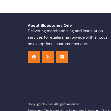
About Bluestones One
Delivering merchandising and installation
services to retailers nationwide with a focus
on exceptional customer service.
F
X
L
a
-
i
c
t
n
e
w
k
b
i
e
o
t
d
o
t
i
k
e
n
r
Copyright © 2025. All rights reserved
Bluestones One is part of the Bluestones Investment Group