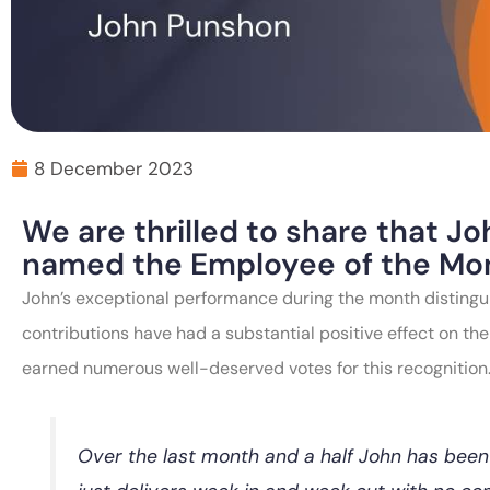
8 December 2023
We are thrilled to share that 
named the Employee of the Mo
John’s exceptional performance during the month distingu
contributions have had a substantial positive effect on the
earned numerous well-deserved votes for this recognition
Over the last month and a half John has been