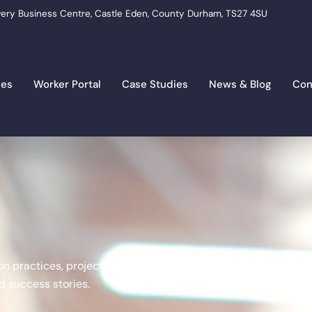
ery Business Centre, Castle Eden, County Durham, TS27 4SU
ces
Worker Portal
Case Studies
News & Blog
Con
tion practices, project management, trends,
 success stories.