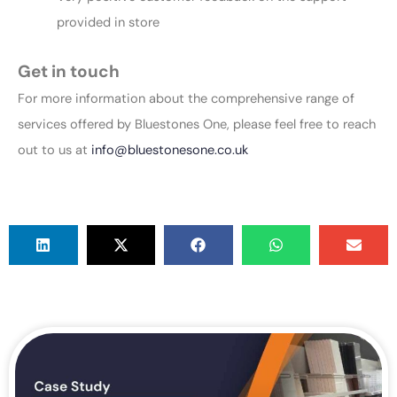
provided in store
Get in touch
For more information about the comprehensive range of
services offered by Bluestones One, please feel free to reach
out to us at
info@bluestonesone.co.uk