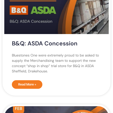
B&Q: ASDA Concession
Bluestones One were extremely proud to be asked to
supply the Merchandising team to support the new
concept “shop in shop” trial store for B&Q in ASDA
Sheffield, Drakehouse.
Read More »