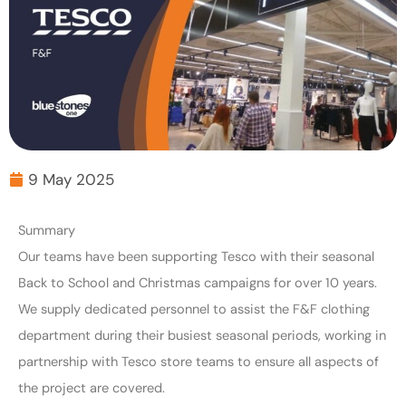
9 May 2025
Summary
Our teams have been supporting Tesco with their seasonal
Back to School and Christmas campaigns for over 10 years.
We supply dedicated personnel to assist the F&F clothing
department during their busiest seasonal periods, working in
partnership with Tesco store teams to ensure all aspects of
the project are covered.