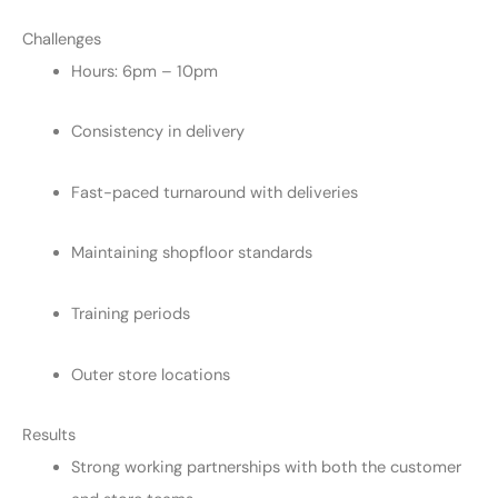
Challenges
Hours: 6pm – 10pm
Consistency in delivery
Fast-paced turnaround with deliveries
Maintaining shopfloor standards
Training periods
Outer store locations
Results
Strong working partnerships with both the customer