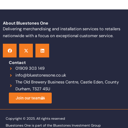
About Bluestones One
Delivering merchandising and installation services to retailers
nationwide with a focus on exceptional customer service.
F
X
L
a
-
i
c
t
n
e
w
k
b
i
e
o
t
d
Contact
o
t
i
01909 303 149
k
e
n
info@bluestonesone.co.uk
r
The Old Brewery Business Centre, Castle Eden, County
Durham, TS27 4SU
Join our team
Copyright © 2025. All rights reserved
Bluestones One is part of the Bluestones Investment Group