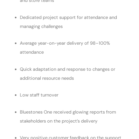
and store teams
Dedicated project support for attendance and
managing challenges
Average year-on-year delivery of 98–100%
attendance
Quick adaptation and response to changes or
additional resource needs
Low staff turnover
Bluestones One received glowing reports from
stakeholders on the project’s delivery
Very positive customer feedback on the support