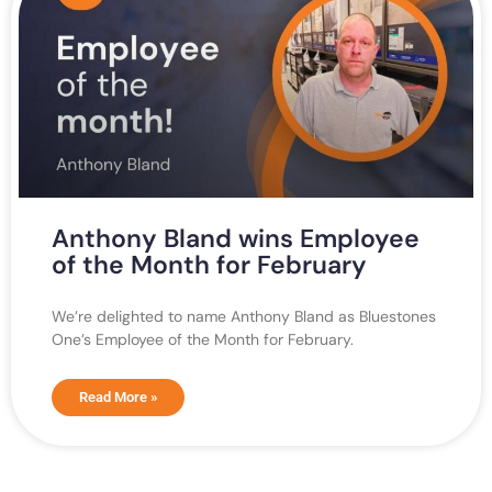
Anthony Bland wins Employee
of the Month for February
We’re delighted to name Anthony Bland as Bluestones
One’s Employee of the Month for February.
Read More »