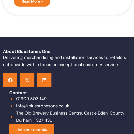
Read More »
About Bluestones One
Delivering merchandising and installation services to retailers
nationwide with a focus on exceptional customer service.
F
X
L
a
-
i
c
t
n
e
w
k
b
i
e
o
t
d
Contact
o
t
i
01909 303 149
k
e
n
info@bluestonesone.co.uk
r
The Old Brewery Business Centre, Castle Eden, County
Durham, TS27 4SU
Join our team