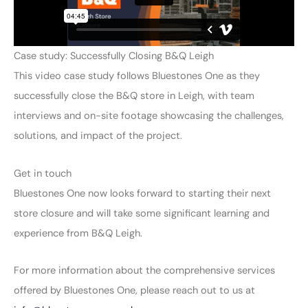
Case study: Successfully Closing B&Q Leigh
This video case study follows Bluestones One as they
successfully close the B&Q store in Leigh, with team
interviews and on-site footage showcasing the challenges,
solutions, and impact of the project.
Get in touch
Bluestones One now looks forward to starting their next
store closure and will take some significant learning and
experience from B&Q Leigh.
For more information about the comprehensive services
offered by Bluestones One, please reach out to us at