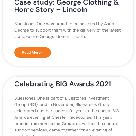
Case study: George Clothing &
Home Story – Lincoln
Bluestones One was proud to be selected by Asda
George to support them with the delivery of the latest
stand-alone George store in Lincoln.
Read More »
Celebrating BIG Awards 2021
Bluestones One is part of Bluestones Investment
Group (BIG), and in November, Bluestones Group
celebrated another successful year at the annual BIG
Awards evening at Chester Racecourse. This year,
brands from across the Group, as well as the central
support services, came together for an evening of