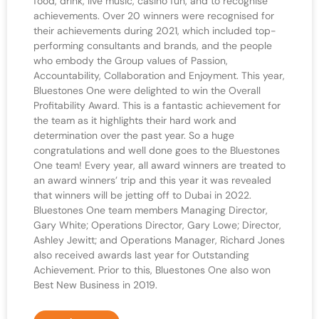
food, drink, live music, casino fun, and to recognise
achievements. Over 20 winners were recognised for
their achievements during 2021, which included top-
performing consultants and brands, and the people
who embody the Group values of Passion,
Accountability, Collaboration and Enjoyment. This year,
Bluestones One were delighted to win the Overall
Profitability Award. This is a fantastic achievement for
the team as it highlights their hard work and
determination over the past year. So a huge
congratulations and well done goes to the Bluestones
One team! Every year, all award winners are treated to
an award winners’ trip and this year it was revealed
that winners will be jetting off to Dubai in 2022.
Bluestones One team members Managing Director,
Gary White; Operations Director, Gary Lowe; Director,
Ashley Jewitt; and Operations Manager, Richard Jones
also received awards last year for Outstanding
Achievement. Prior to this, Bluestones One also won
Best New Business in 2019.