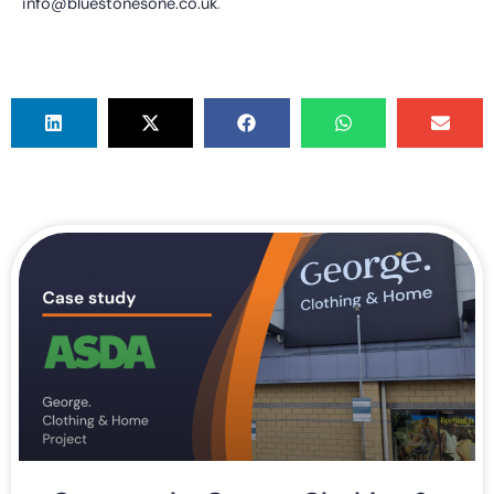
info@bluestonesone.co.uk
.