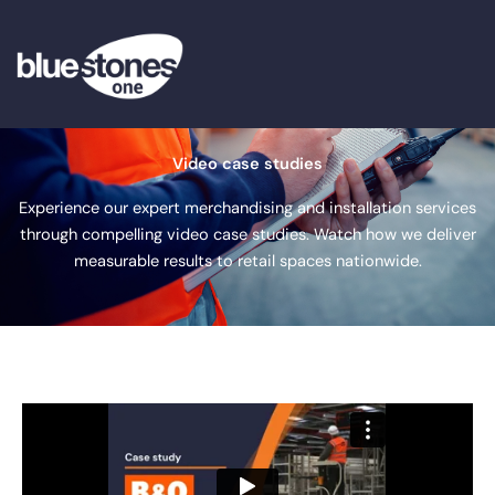
Skip
to
content
Video case studies
Experience our expert merchandising and installation services
through compelling video case studies. Watch how we deliver
measurable results to retail spaces nationwide.