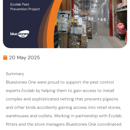
20 May 2025
Summary
Bluestones One were proud to support the pest control
experts Ecolab by helping them to gain access to install
complex and sophisticated netting that prevents pigeons
and other birds accidently gaining access into retail stores,
warehouses and outlets. Working in partnership with Ecolab
fitters and the store managers Bluestones One coordinated