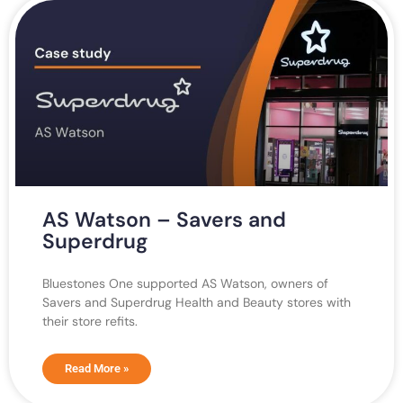
AS Watson – Savers and
Superdrug
Bluestones One supported AS Watson, owners of
Savers and Superdrug Health and Beauty stores with
their store refits.
Read More »