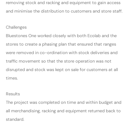
removing stock and racking and equipment to gain access
and minimise the distribution to customers and store staff.
Challenges
Bluestones One worked closely with both Ecolab and the
stores to create a phasing plan that ensured that ranges
were removed in co-ordination with stock deliveries and
traffic movement so that the store operation was not
disrupted and stock was kept on sale for customers at all
times.
Results
The project was completed on time and within budget and
all merchandising, racking and equipment returned back to
standard.