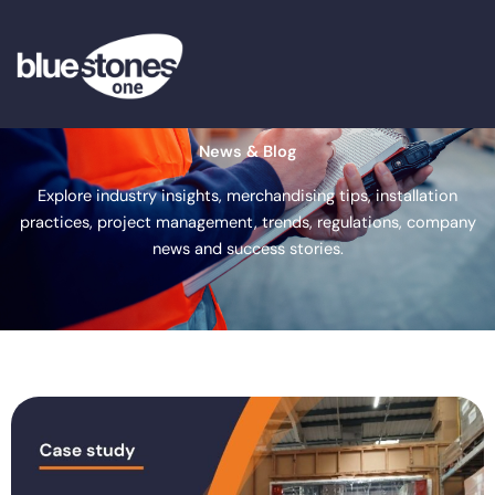
Skip
to
content
News & Blog
Explore industry insights, merchandising tips, installation
practices, project management, trends, regulations, company
news and success stories.