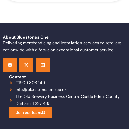
About Bluestones One
Delivering merchandising and installation services to retailers
nationwide with a focus on exceptional customer service.
F
X
L
a
-
i
c
t
n
e
w
k
b
i
e
o
t
d
Contact
o
t
i
01909 303 149
k
e
n
info@bluestonesone.co.uk
r
The Old Brewery Business Centre, Castle Eden, County
Durham, TS27 4SU
Join our team