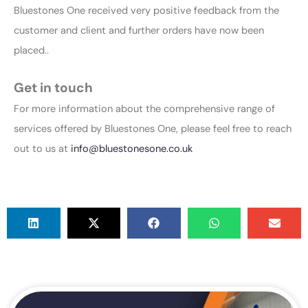
Bluestones One received very positive feedback from the
customer and client and further orders have now been
placed..
Get in touch
For more information about the comprehensive range of
services offered by Bluestones One, please feel free to reach
out to us at
info@bluestonesone.co.uk