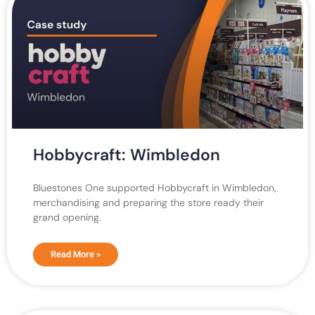
Hobbycraft: Wimbledon
Bluestones One supported Hobbycraft in Wimbledon,
merchandising and preparing the store ready their
grand opening.
Read More »