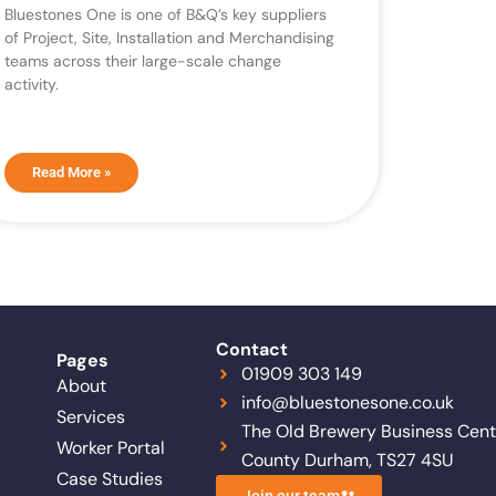
Bluestones One is one of B&Q’s key suppliers
of Project, Site, Installation and Merchandising
teams across their large-scale change
activity.
Read More »
Contact
Pages
01909 303 149
About
info@bluestonesone.co.uk
Services
The Old Brewery Business Centr
Worker Portal
County Durham, TS27 4SU
Case Studies