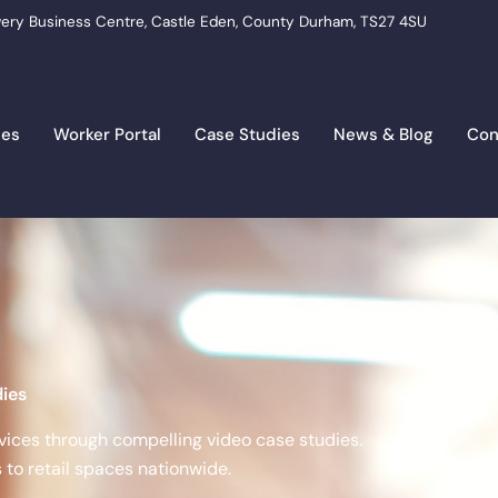
ery Business Centre, Castle Eden, County Durham, TS27 4SU
ces
Worker Portal
Case Studies
News & Blog
Con
ies
vices through compelling video case studies.
to retail spaces nationwide.