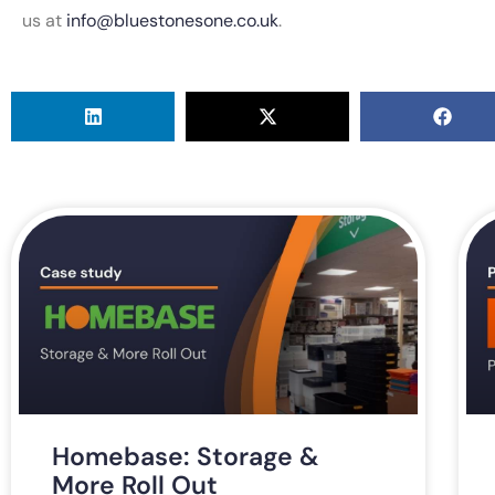
us at
info@bluestonesone.co.uk
.
Homebase: Storage &
More Roll Out