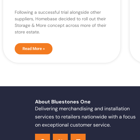
Following a successful trial alongside other
suppliers, Homebase decided to roll out their
Storage & More concept across more of their
store estate.
Read More »
About Bluestones One
Delivering merchandising and installation
services to retailers nationwide with a focus
on exceptional customer service.
F
X
L
a
-
i