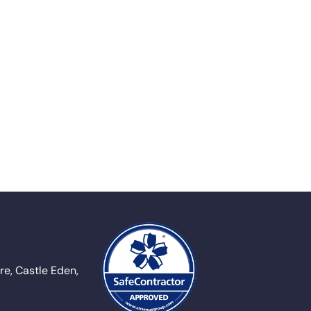
e, Castle Eden,