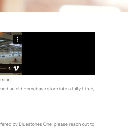
rsion
d an old Homebase store into a fully fitted,
fered by Bluestones One, please reach out to