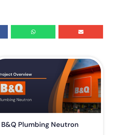
B&Q Plumbing Neutron