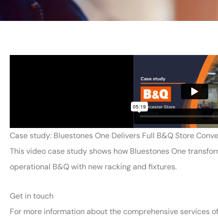
Case study: Bluestones One Delivers Full B&Q Store Conve
This video case study shows how Bluestones One transforme
operational B&Q with new racking and fixtures.
Get in touch
For more information about the comprehensive services of