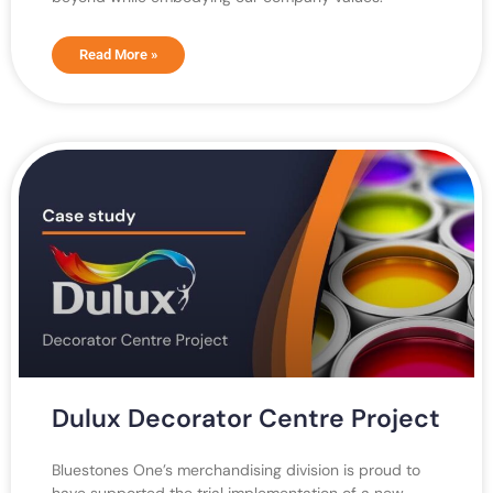
Read More »
Dulux Decorator Centre Project
Bluestones One’s merchandising division is proud to