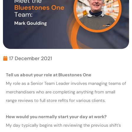
17 December 2021
Tell us about your role at Bluestones One
My role as a Senior Team Leader involves managing teams of
merchandisers who are completing anything from small
range reviews to full store refits for various clients.
How would you normally start your day at work?
My day typically begins with reviewing the previous shift’s