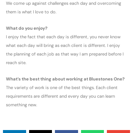
We come up against challenges each day and overcoming
them is what I love to do.
What do you enjoy?
I enjoy the fact that each day is different, you never know
what each day will bring as each client is different. I enjoy
the planning of each job as that way I am prepared before I
reach site.
What’s the best thing about working at Bluestones One?
The variety of work is one of the best things. Each client
requirements are different and every day you can learn
something new.