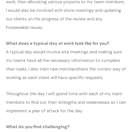
work, then allocating various projects to my team members.
I would also be involved with store meetings and updating
our clients on the progress of the review and any
foreseeable issues.
What does a typical day at work look like for you?
A typical day would involve site meetings and making sure
my teams have all the necessary information to complete
their tasks. I also train new merchandisers the correct way of
working as each client will have specific requests.
Throughout the day I will spend time with each of my team
members to find out their strengths and weaknesses so I can
implement a plan of attack for the day.
What do you find challenging?