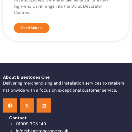
have supported the trial implementation of a new
high-end paint range into the Dulux Decorator
Centres.
Read More »
About Bluestones One
Delivering merchandising and installation services to retailers
nationwide with a focus on exceptional customer service.
F
X
L
a
-
i
c
t
n
e
w
k
b
i
e
o
t
d
Contact
o
t
i
01909 303 149
k
e
n
info@bluestonesone.co.uk
r