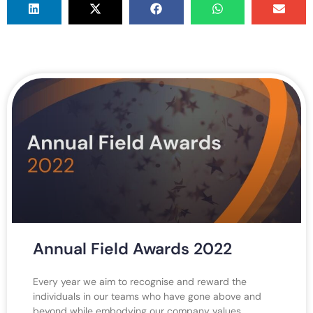
Annual Field Awards 2022
Every year we aim to recognise and reward the
individuals in our teams who have gone above and
beyond while embodying our company values.