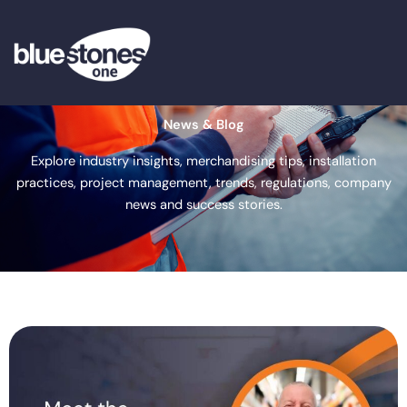
Skip
to
content
News & Blog
Explore industry insights, merchandising tips, installation
practices, project management, trends, regulations, company
news and success stories.